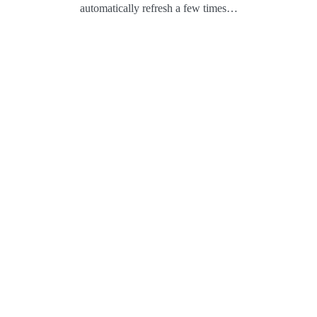
automatically refresh a few times…