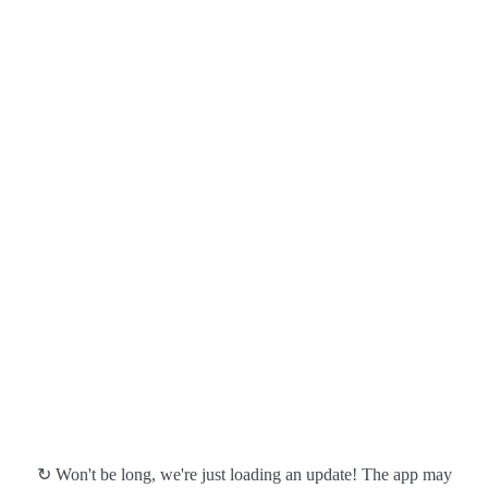
↻ Won't be long, we're just loading an update! The app may